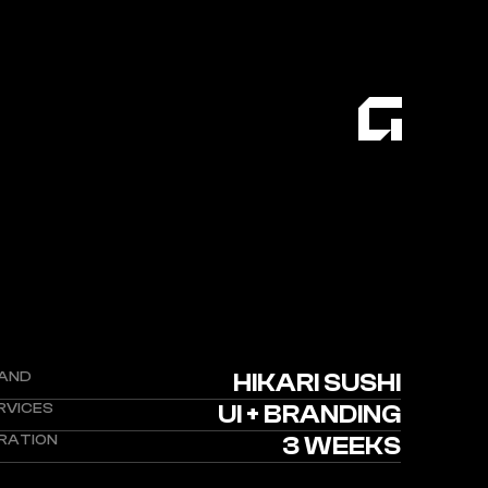
AND
HIKARI SUSHI
RVICES
UI + BRANDING
RATION
3 WEEKS