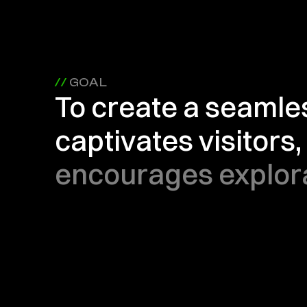
// 
GOAL
To create a seamle
captivates visitors, 
encourages explora