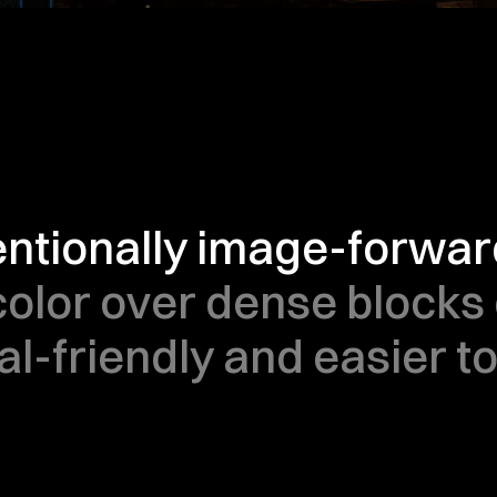
tentionally image-forward
color over dense blocks o
al-friendly and easier t