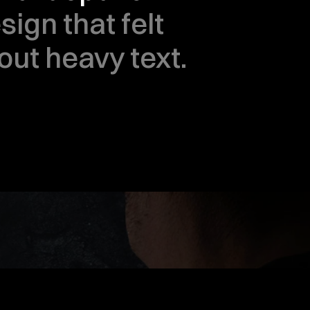
ign that felt 
out heavy text.