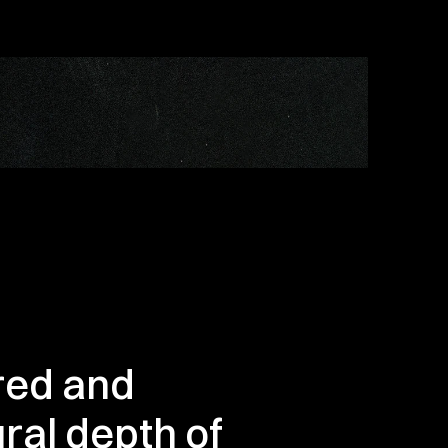
red and 
al depth of 