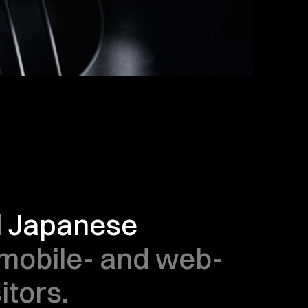
l Japanese 
 mobile- and web-
itors.