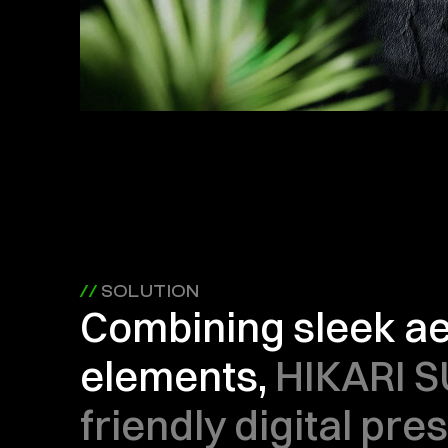
// 
SOLUTION
Combining sleek aes
elements, 
HIKARI S
friendly digital pre