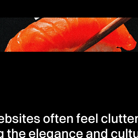
bsites often feel clutte
 the elegance and cultur