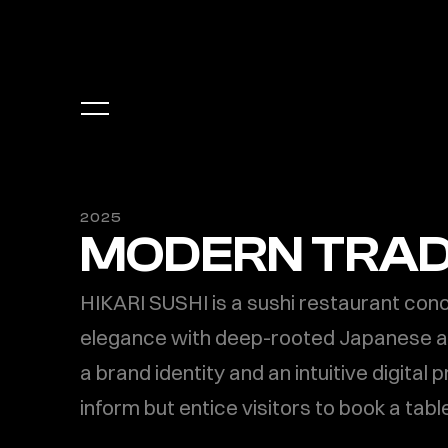
2025
MODERN TRAD
HIKARI SUSHI is a sushi restaurant con
elegance with deep-rooted Japanese aes
a brand identity and an intuitive digital 
inform but entice visitors to book a table