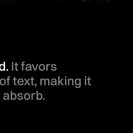
. 
It favors 
f text, making it 
o absorb.