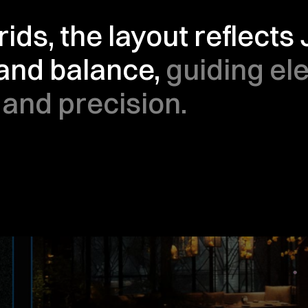
ids, the layout reflects
 and balance, 
guiding el
 and precision.