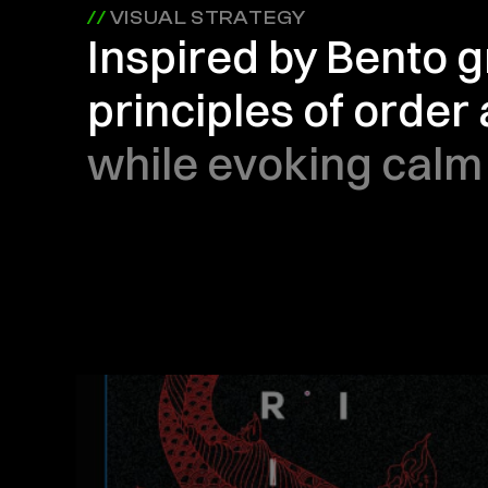
// 
VISUAL STRATEGY
Inspired by Bento gr
principles of order
while evoking calm