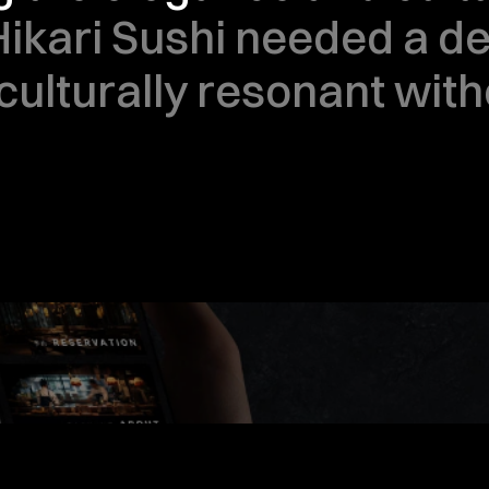
Hikari Sushi needed a des
culturally resonant with