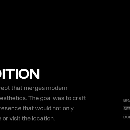
ITION
cept that merges modern 
thetics. The goal was to craft 
BR
presence that would not only 
SE
 or visit the location.
DU