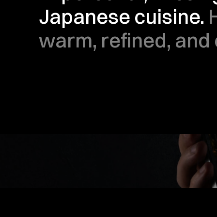
Japanese cuisine. 
warm, refined, and 