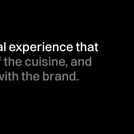
 experience that 
 the cuisine, and 
th the brand.