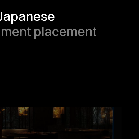
 Japanese 
ement placement 