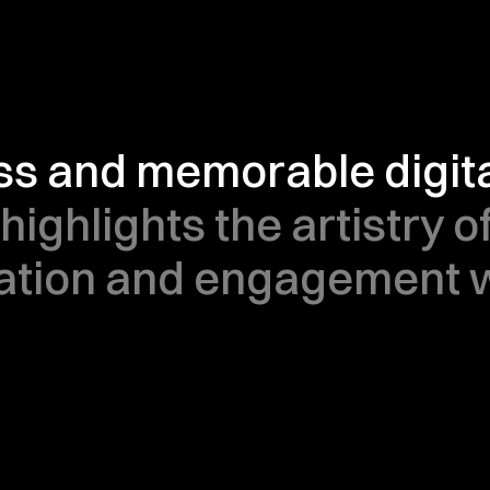
ss and memorable digital
highlights the artistry of
tion and engagement wi