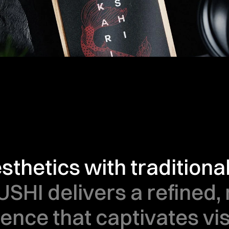
thetics with traditiona
USHI delivers a refined,
sence that captivates vis