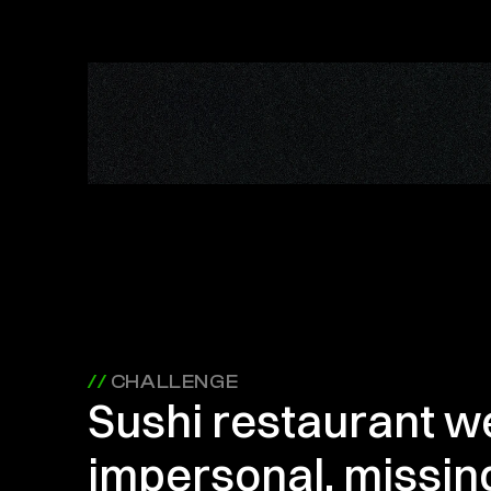
// 
CHALLENGE
Sushi restaurant we
impersonal, missing