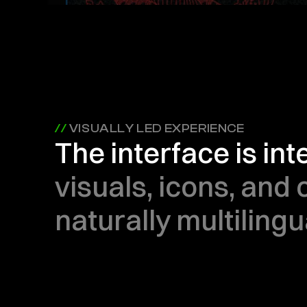
// 
VISUALLY LED EXPERIENCE
The interface is in
visuals, icons, and 
naturally multilingu